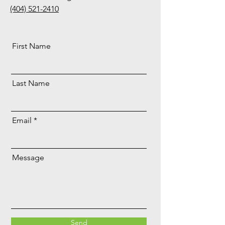
(404) 521-2410
First Name
Last Name
Email
Message
Send