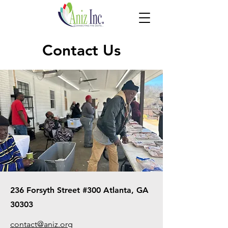
Contact Us
236 Forsyth Street #300 Atlanta, GA
30303
contact@aniz.org