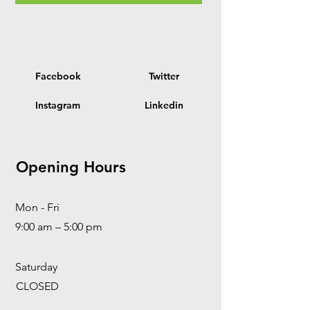
Facebook
Twitter
Instagram
Linkedin
Opening Hours
Mon - Fri
9:00 am – 5:00 pm
Saturday
CLOSED