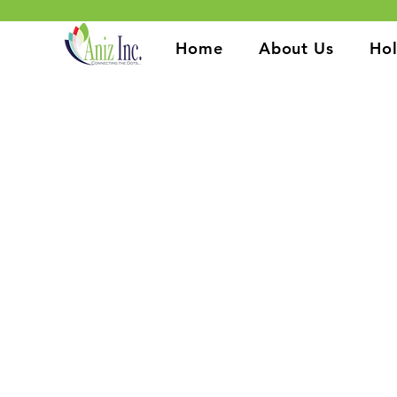
Home
About Us
Hol
At Aniz Inc., we are committed
From HIV prevention and