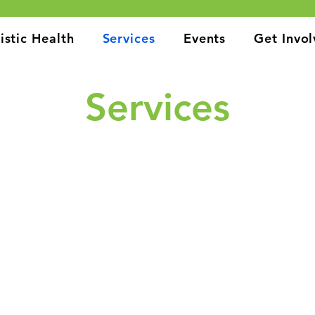
istic Health
Services
Events
Get Invo
Services
 to providing a wide range of holistic health services to suppo
 care to mental health support and affordable housing solutio