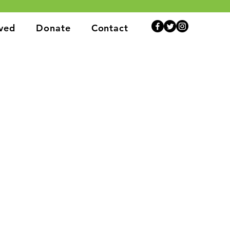
lved
Donate
Contact
rt individuals and communities.
ns, we are here to help.