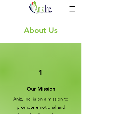
About Us
1
Our Mission
Aniz, Inc. is on a mission to
promote emotional and