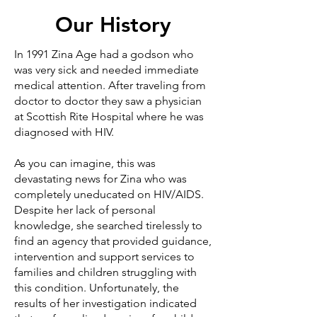
Our History
In 1991 Zina Age had a godson who
was very sick and needed immediate
medical attention. After traveling from
doctor to doctor they saw a physician
at Scottish Rite Hospital where he was
diagnosed with HIV.
As you can imagine, this was
devastating news for Zina who was
completely uneducated on HIV/AIDS.
Despite her lack of personal
knowledge, she searched tirelessly to
find an agency that provided guidance,
intervention and support services to
families and children struggling with
this condition. Unfortunately, the
results of her investigation indicated