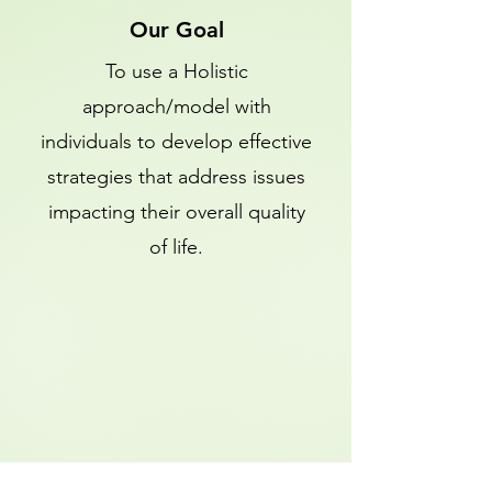
Our Goal
To use a Holistic
approach/model with
individuals to develop effective
strategies that address issues
impacting their overall quality
of life.