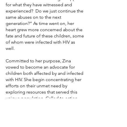
for what they have witnessed and
experienced? Do we just continue the
same abuses on to the next
generation?” As time went on, her
heart grew more concerned about the
fate and future of these children, some
of whom were infected with HIV as
well.
Committed to her purpose, Zina
vowed to become an advocate for
children both affected by and infected
with HIV. She begin concentrating her
efforts on their unmet need by
exploring resources that served this
unique population. Called to action,
Ms. Age began to organize her
thoughts and develop a solution. She
spoke with the executive director of
Outreach, Inc. about implementing a