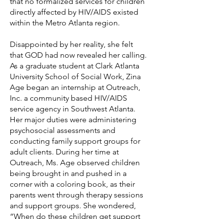
that no formalized services for children
directly affected by HIV/AIDS existed
within the Metro Atlanta region.
Disappointed by her reality, she felt
that GOD had now revealed her calling.
As a graduate student at Clark Atlanta
University School of Social Work, Zina
Age began an internship at Outreach,
Inc. a community based HIV/AIDS
service agency in Southwest Atlanta.
Her major duties were administering
psychosocial assessments and
conducting family support groups for
adult clients. During her time at
Outreach, Ms. Age observed children
being brought in and pushed in a
corner with a coloring book, as their
parents went through therapy sessions
and support groups. She wondered,
“When do these children get support