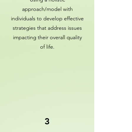
approach/model with
individuals to develop effective
strategies that address issues
impacting their overall quality
of life.
3