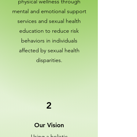
physical wellness through
mental and emotional support
services and sexual health
education to reduce risk
behaviors in individuals
affected by sexual health
disparities.
2
Our Vision
Using a holistic