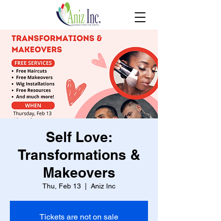
Self Love:
Transformations &
Makeovers
Thu, Feb 13
  |  
Aniz Inc
Tickets are not on sale