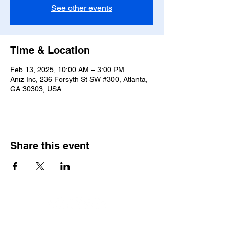
See other events
Time & Location
Feb 13, 2025, 10:00 AM – 3:00 PM
Aniz Inc, 236 Forsyth St SW #300, Atlanta,
GA 30303, USA
Share this event
© 2026 by Aniz, Inc.