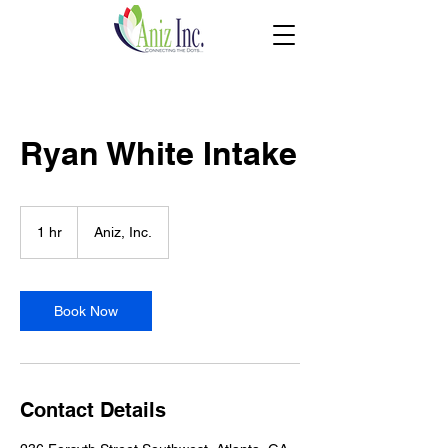
Ryan White Intake
1 hr
1
Aniz, Inc.
h
Book Now
Contact Details